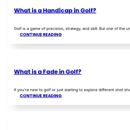
READ MORE