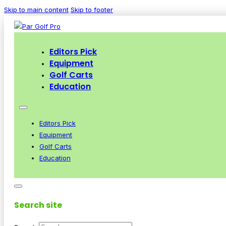
Skip to main content
Skip to footer
Editors Pick
Equipment
Golf Carts
Education
Editors Pick
Equipment
Golf Carts
Education
Search site