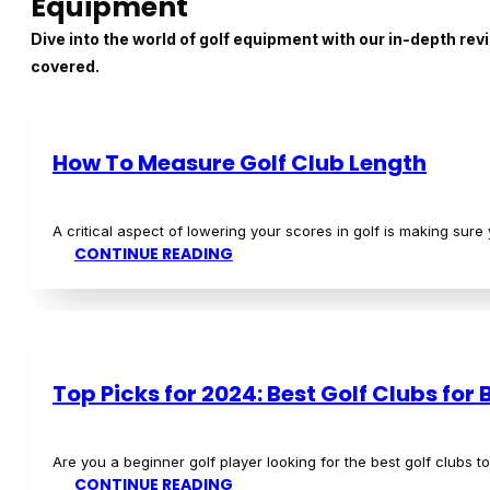
Are you a beginner golf player looking for the best golf clu
READ MORE