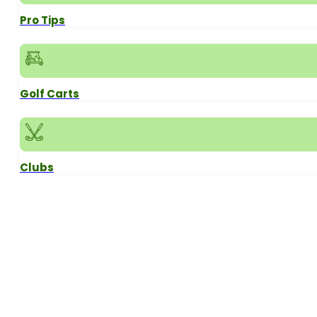
Pro Tips
Golf Carts
Clubs