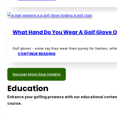
What is a Shamble in Golf?
If you're new to golf, you may have encountered the term "