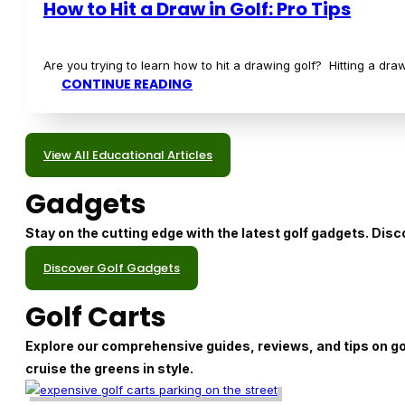
Equipment
Dive into the world of golf equipment with our in-depth re
covered.