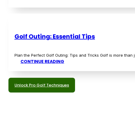
Discover More Gear Insights
Education
Enhance your golfing prowess with our educational content
course.