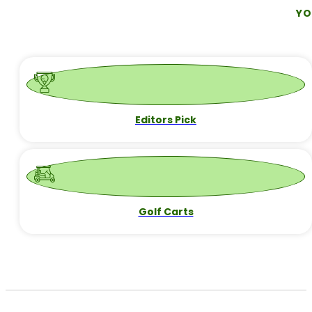
What is a Fade in Golf?
If you're new to golf or just starting to explore different shot
CONTINUE READING