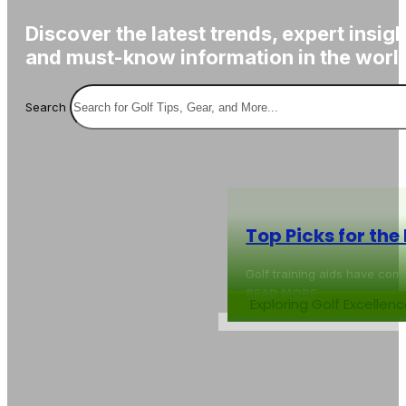
Discover the latest trends, expert insigh
and must-know information in the world
Search
Top Picks for the
Golf training aids have com
READ MORE
Exploring Golf Excelle