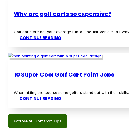
How To Measure Golf Club Length
A critical aspect of lowering your scores in golf is making sure y
CONTINUE READING