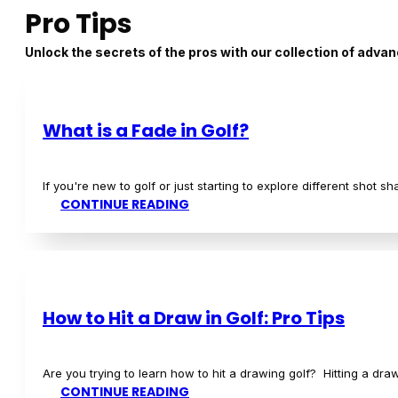
Top Picks for 2024: Best Golf Clubs for
Are you a beginner golf player looking for the best golf clubs t
CONTINUE READING