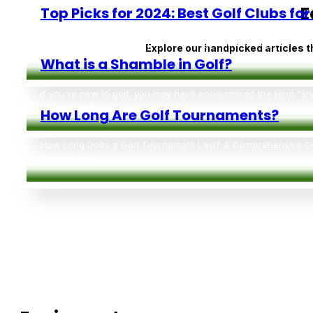
E
Explore our handpicked articles t
Top Picks for 2024: Best Golf Clubs fo