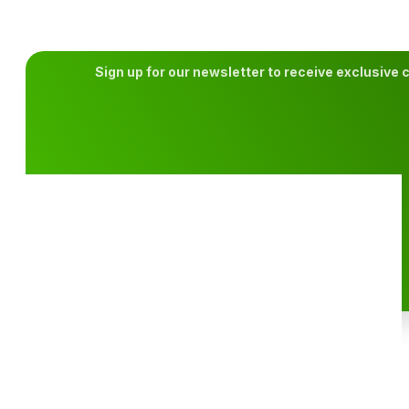
What is a Handicap in Golf?
Golf is a game of precision, strategy, and skill. But one of the 
CONTINUE READING