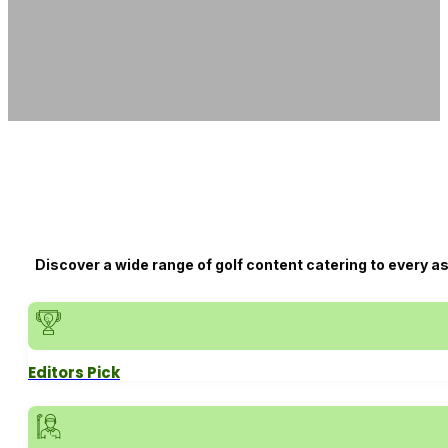
Discover a wide range of golf content catering to every a
Editors Pick