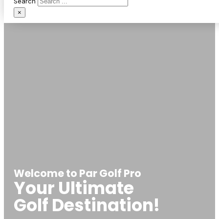
Search
×
Welcome to Par Golf Pro
Your Ultimate
Golf Destination!