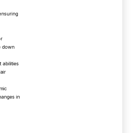
 ensuring
or
re down
abilities
air
amic
hanges in