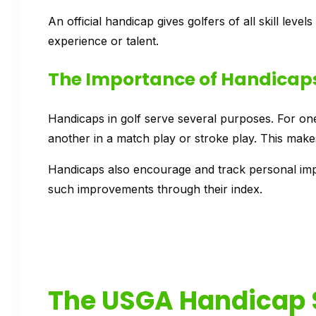
An official handicap gives golfers of all skill level
experience or talent.
The Importance of Handicaps
Handicaps in golf serve several purposes. For one,
another in a match play or stroke play. This make
Handicaps also encourage and track personal impr
such improvements through their index.
The USGA Handicap