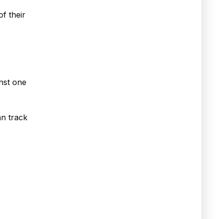
of their
inst one
an track