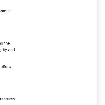
romotes
ng the
grity and
golfers
 features