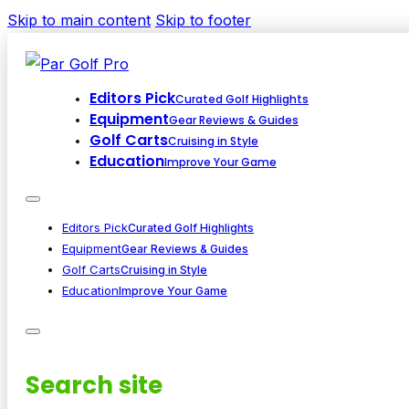
Skip to main content
Skip to footer
Editors Pick
Curated Golf Highlights
Equipment
Gear Reviews & Guides
Golf Carts
Cruising in Style
Education
Improve Your Game
Editors Pick
Curated Golf Highlights
Equipment
Gear Reviews & Guides
Golf Carts
Cruising in Style
Education
Improve Your Game
Search site