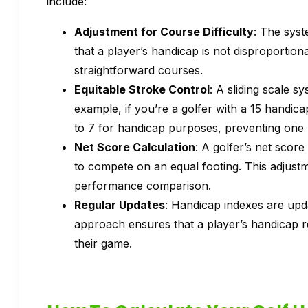
include:
Adjustment for Course Difficulty
: The syst
that a player’s handicap is not disproportion
straightforward courses.
Equitable Stroke Control
: A sliding scale 
example, if you’re a golfer with a 15 handic
to 7 for handicap purposes, preventing one 
Net Score Calculation
: A golfer’s net score 
to compete on an equal footing. This adjustme
performance comparison.
Regular Updates
: Handicap indexes are updat
approach ensures that a player’s handicap 
their game.