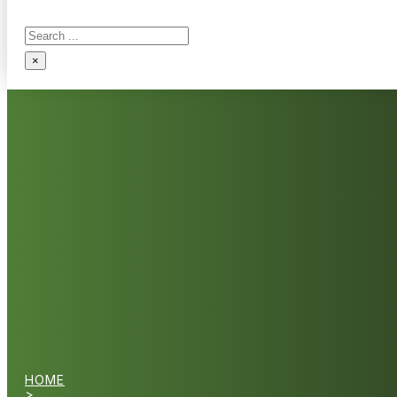
Search
×
HOME
>