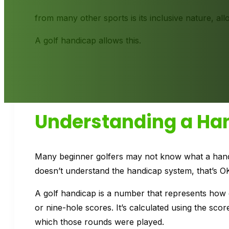
from many other sports is its inclusive nature, allo
A golf handicap allows this.
Understanding a Ha
Many beginner golfers may not know what a handica
doesn’t understand the handicap system, that’s O
A golf handicap is a number that represents how
or nine-hole scores. It’s calculated using the sco
which those rounds were played.