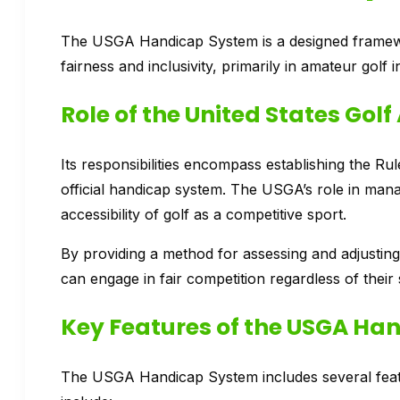
The USGA Handicap System is a designed framework
fairness and inclusivity, primarily in amateur golf i
Role of the United States Gol
Its responsibilities encompass establishing the Rul
official handicap system. The USGA’s role in manag
accessibility of golf as a competitive sport.
By providing a method for assessing and adjusting 
can engage in fair competition regardless of their sk
Key Features of the USGA Ha
The USGA Handicap System includes several feature