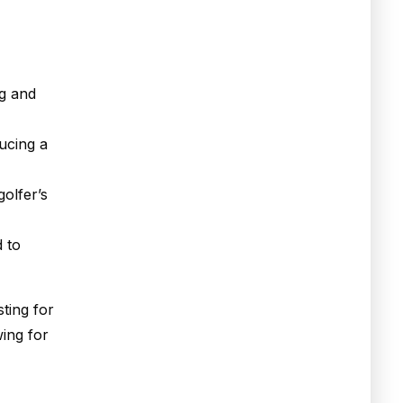
ng and
ducing a
golfer’s
d to
ting for
wing for