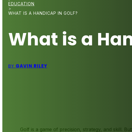
EDUCATION
>
WHAT IS A HANDICAP IN GOLF?
What is a Han
BY
GAVIN RILEY
Golf is a game of precision, strategy, and skill. Bu