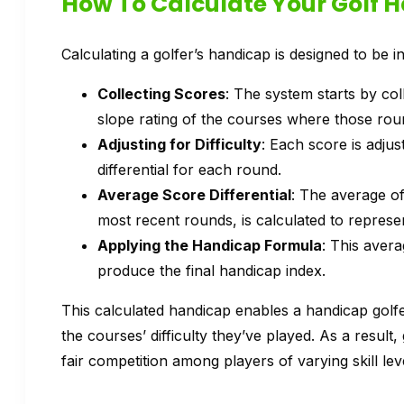
How To Calculate Your Golf 
Calculating a golfer’s handicap is designed to be in
Collecting Scores
: The system starts by col
slope rating of the courses where those rou
Adjusting for Difficulty
: Each score is adjus
differential for each round.
Average Score Differential
: The average of 
most recent rounds, is calculated to represent
Applying the Handicap Formula
: This avera
produce the final handicap index.
This calculated handicap enables a handicap golfer
the courses’ difficulty they’ve played. As a result, 
fair competition among players of varying skill l