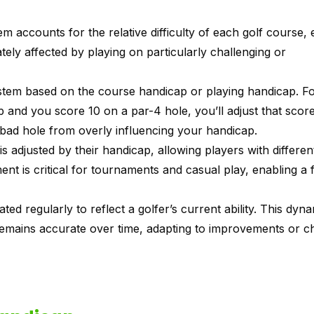
em accounts for the relative difficulty of each golf course,
ately affected by playing on particularly challenging or
system based on the course handicap or playing handicap. F
ap and you score 10 on a par-4 hole, you’ll adjust that sco
bad hole from overly influencing your handicap.
is adjusted by their handicap, allowing players with different 
nt is critical for tournaments and casual play, enabling a f
ed regularly to reflect a golfer’s current ability. This dyn
remains accurate over time, adapting to improvements or c