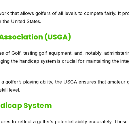
 that allows golfers of all levels to compete fairly. It p
n the United States.
f Association (USGA)
es of Golf, testing golf equipment, and, notably, administeri
ing the handicap system is crucial for maintaining the inte
a golfer’s playing ability, the USGA ensures that amateur 
ill level.
ndicap System
s to reflect a golfer’s potential ability accurately. These