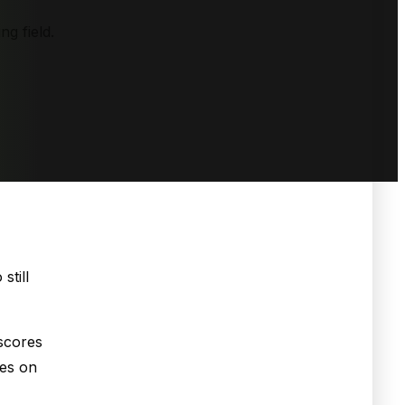
ng field.
still
scores
ses on