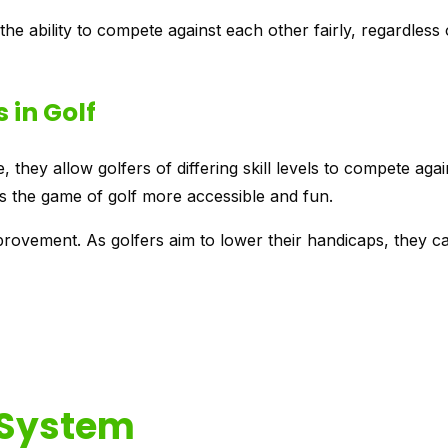
s the ability to compete against each other fairly, regardless 
 in Golf
 they allow golfers of differing skill levels to compete aga
s the game of golf more accessible and fun.
ovement. As golfers aim to lower their handicaps, they c
 System