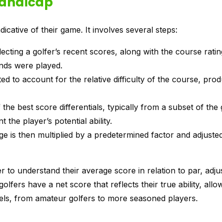
Handicap
dicative of their game. It involves several steps:
lecting a golfer’s recent scores, along with the course rati
nds were played.
ted to account for the relative difficulty of the course, pro
the best score differentials, typically from a subset of the 
 the player’s potential ability.
ge is then multiplied by a predetermined factor and adjuste
 to understand their average score in relation to par, adjus
golfers have a net score that reflects their true ability, allo
evels, from amateur golfers to more seasoned players.