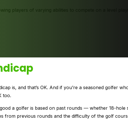
wing players of varying abilities to compete on a level playi
ndicap
p is, and that’s OK. And if you’re a seasoned golfer who 
K too.
 good a golfer is based on past rounds — whether 18-hole 
res from previous rounds and the difficulty of the golf cour