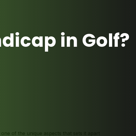
dicap in Golf?
t one of the unique aspects that sets it apart