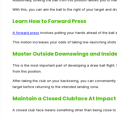
Additionally, striking the ball from this position allows you to 
With this, you can aim the ball to the right of your target and dr
Learn How to Forward Press
A forward press
involves putting your hands ahead of the ball a
This motion increases your odds of taking low-launching shots a
Master Outside Downswings and Insid
This is the most important part of developing a draw ball flig
from this position.
After taking the club on your backswing, you can conveniently se
target before returning to the intended landing zone.
Maintain a Closed Clubface At Impact
A closed club face means something other than being close to your