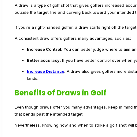
A draw is a type of golf shot that gives golfers increased accu
outside the target line and curving back toward your intended t
If you’re a right-handed golfer, a draw starts right off the target
A consistent draw offers golfers many advantages, such as:
Increase Control:
You can better judge where to aim and 
Better accuracy:
If you have better control over when yo
Increase Distance
:
A draw also gives golfers more distan
lands.
Benefits of Draws in Golf
Even though draws offer you many advantages, keep in mind that 
that bends past the intended target.
Nevertheless, knowing how and when to strike a golf shot will b