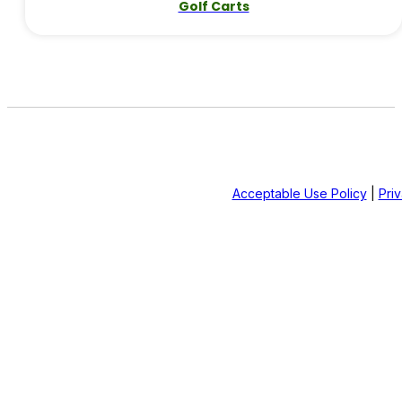
Golf Carts
Acceptable Use Policy
|
Pri