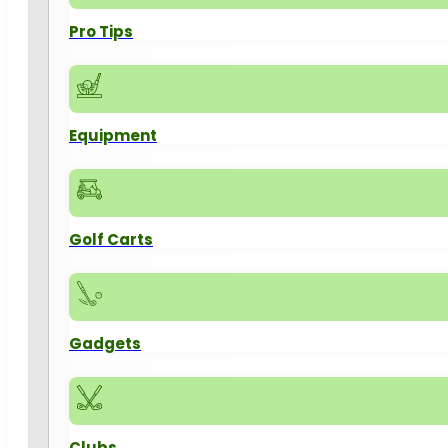
Pro Tips
Equipment
Golf Carts
Gadgets
Clubs