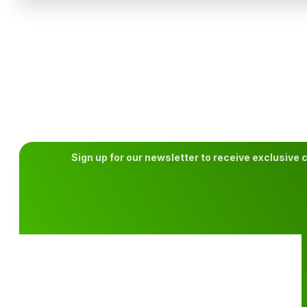
Sign up for our newsletter to receive exclusive