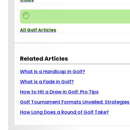
All Golf Articles
Related Articles
What is a Handicap in Golf?
What is a Fade in Golf?
How to Hit a Draw in Golf: Pro Tips
Golf Tournament Formats Unveiled: Strategies 
How Long Does a Round of Golf Take?