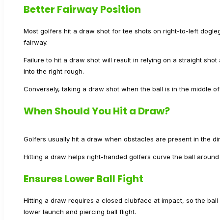
Better Fairway Position
Most golfers hit a draw shot for tee shots on right-to-left dogl
fairway.
Failure to hit a draw shot will result in relying on a straight sh
into the right rough.
Conversely, taking a draw shot when the ball is in the middle of
When Should You Hit a Draw?
Golfers usually hit a draw when obstacles are present in the dire
Hitting a draw helps right-handed golfers curve the ball around 
Ensures Lower Ball Fight
Hitting a draw requires a closed clubface at impact, so the ball
lower launch and piercing ball flight.