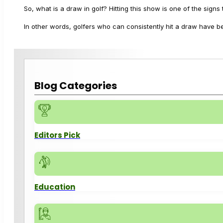
So, what is a draw in golf? Hitting this show is one of the signs t
In other words, golfers who can consistently hit a draw have b
Blog Categories
Editors Pick
Education