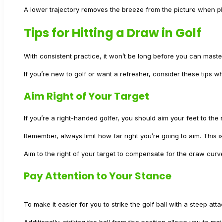
A lower trajectory removes the breeze from the picture when pla
Tips for Hitting a Draw in Golf
With consistent practice, it won’t be long before you can maste
If you’re new to golf or want a refresher, consider these tips
Aim Right of Your Target
If you’re a right-handed golfer, you should aim your feet to the r
Remember, always limit how far right you’re going to aim. This is
Aim to the right of your target to compensate for the draw curve 
Pay Attention to Your Stance
To make it easier for you to strike the golf ball with a steep at