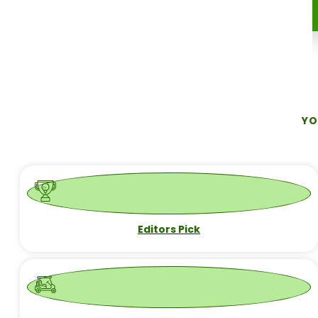
YO
Editors Pick