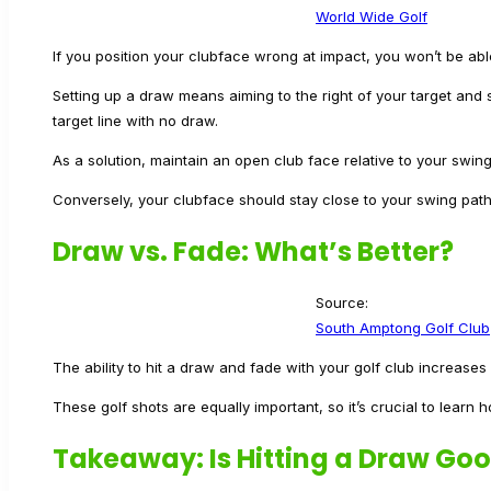
World Wide Golf
If you position your clubface wrong at impact, you won’t be abl
Setting up a draw means aiming to the right of your target and str
target line with no draw.
As a solution, maintain an open club face relative to your swin
Conversely, your clubface should stay close to your swing path
Draw vs. Fade: What’s Better?
Source:
South Amptong Golf Club
The ability to hit a draw and fade with your golf club increase
These golf shots are equally important, so it’s crucial to lear
Takeaway: Is Hitting a Draw Goo