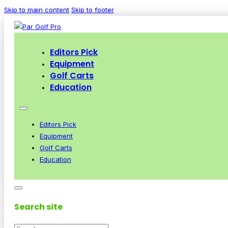
Skip to main content
Skip to footer
Editors Pick
Equipment
Golf Carts
Education
Editors Pick
Equipment
Golf Carts
Education
Search site