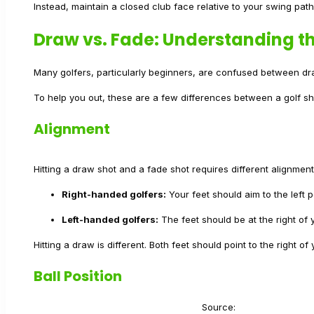
Instead, maintain a closed club face relative to your swing path.
Draw vs. Fade: Understanding t
Many golfers, particularly beginners, are confused between dra
To help you out, these are a few differences between a golf sh
Alignment
Hitting a draw shot and a fade shot requires different alignme
Right-handed golfers:
Your feet should aim to the left 
Left-handed golfers:
The feet should be at the right of y
Hitting a draw is different. Both feet should point to the right 
Ball Position
Source: