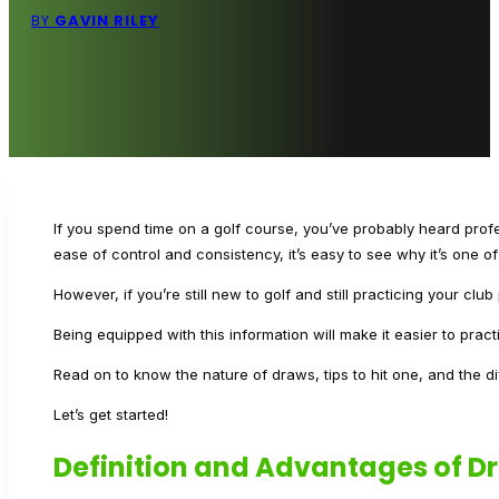
BY
GAVIN RILEY
If you spend time on a golf course, you’ve probably heard prof
ease of control and consistency, it’s easy to see why it’s one 
However, if you’re still new to golf and still practicing your club
Being equipped with this information will make it easier to prac
Read on to know the nature of draws, tips to hit one, and the 
Let’s get started!
Definition and Advantages of Dr