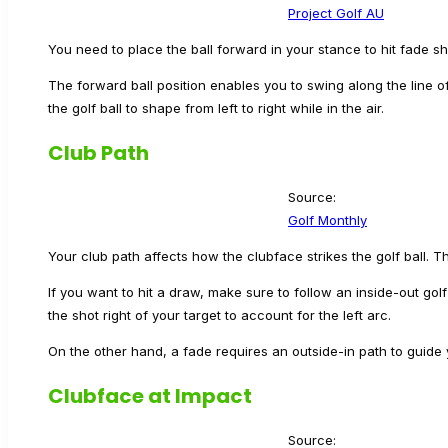
Project Golf AU
You need to place the ball forward in your stance to hit fade sh
The forward ball position enables you to swing along the line of
the golf ball to shape from left to right while in the air.
Club Path
Source:
Golf Monthly
Your club path affects how the clubface strikes the golf ball. Th
If you want to hit a draw, make sure to follow an inside-out golf
the shot right of your target to account for the left arc.
On the other hand, a fade requires an outside-in path to guide yo
Clubface at Impact
Source: