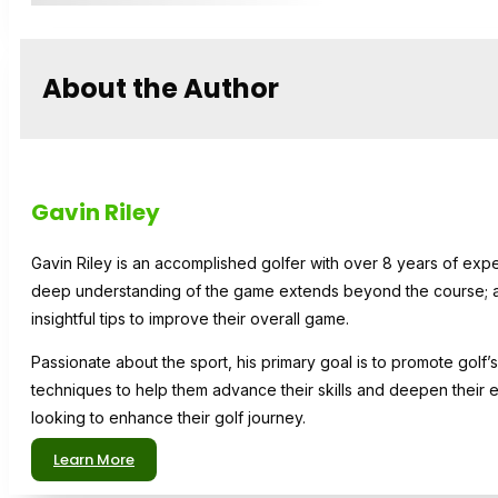
About the Author
Gavin Riley
Gavin Riley is an accomplished golfer with over 8 years of expe
deep understanding of the game extends beyond the course; as a c
insightful tips to improve their overall game.
Passionate about the sport, his primary goal is to promote golf
techniques to help them advance their skills and deepen their
looking to enhance their golf journey.
Learn More