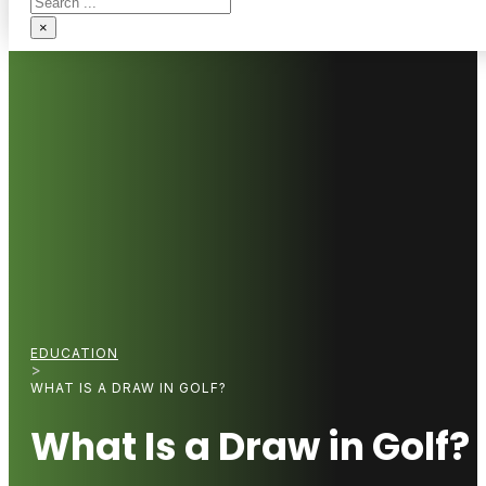
Search
×
EDUCATION
>
WHAT IS A DRAW IN GOLF?
What Is a Draw in Golf?