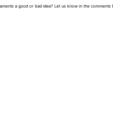
naments a good or bad idea? Let us know in the comments 