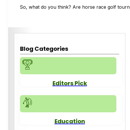
So, what do you think? Are horse race golf tour
Blog Categories
Editors Pick
Education