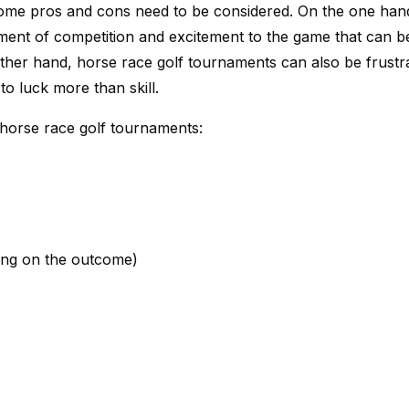
ome pros and cons need to be considered. On the one han
ment of competition and excitement to the game that can b
other hand, horse race golf tournaments can also be frustra
 luck more than skill.
 horse race golf tournaments:
ting on the outcome)