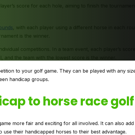
ayer’s score for each hole, aiming to finish the tournamen
rounds
, with each player using a different horse in each ro
rnament is the winner.
dividual competitions. In a team event, each player’s score
, and the team with the lowest score is the winner.
tition to your golf game. They can be played with any siz
tween handicap groups.
cap to horse race golf
me more fair and exciting for all involved. It can also add
o use their handicapped horses to their best advantage.