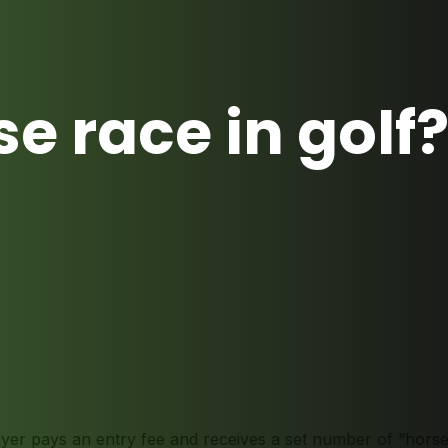
se race in golf
er pays an entry fee and receives a set number of “horse