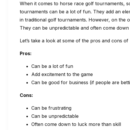
When it comes to horse race golf tournaments, s
tournaments can be a lot of fun. They add an ele
in traditional golf tournaments. However, on the 
They can be unpredictable and often come down to
Let’s take a look at some of the pros and cons of
Pros:
Can be a lot of fun
Add excitement to the game
Can be good for business (if people are bet
Cons:
Can be frustrating
Can be unpredictable
Often come down to luck more than skill