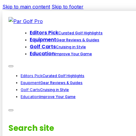
Skip to main content
Skip to footer
Editors Pick
Curated Golf Highlights
Equipment
Gear Reviews & Guides
Golf Carts
Cruising in Style
Education
Improve Your Game
Editors Pick
Curated Golf Highlights
Equipment
Gear Reviews & Guides
Golf Carts
Cruising in Style
Education
Improve Your Game
Search site