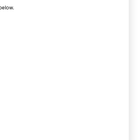
below.