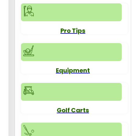
Pro Tips
Equipment
Golf Carts