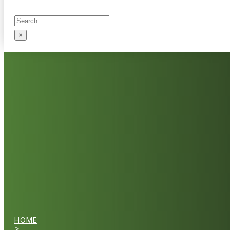
Search
×
HOME
>