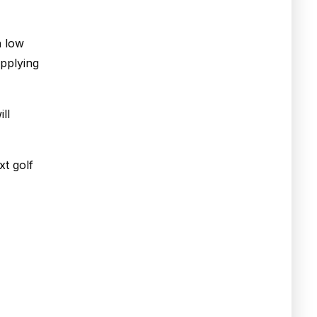
h low
applying
ll
xt golf