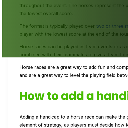
throughout the event. The horses represent the pl
the lowest overall score.
The format is typically played over
two or three 
player with the lowest score at the end of the tou
Horse races can be played as team events or as in
combined with their teammates to give a team total
Horse races are a great way to add fun and compe
and are a great way to level the playing field be
How to add a handi
Adding a handicap to a horse race can make the ga
element of strategy, as players must decide how t