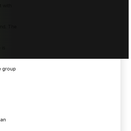
t with
und. The
 is
e group
 an