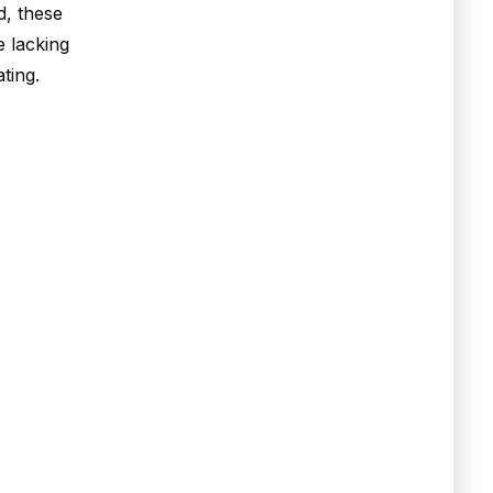
d, these
e lacking
ting.