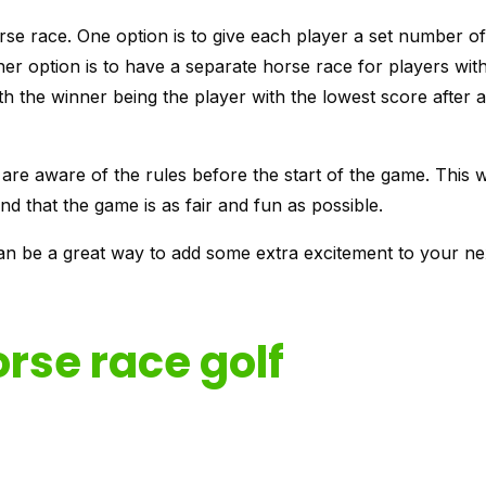
se race. One option is to give each player a set number of
r option is to have a separate horse race for players wit
th the winner being the player with the lowest score after 
e aware of the rules before the start of the game. This wi
nd that the game is as fair and fun as possible.
an be a great way to add some extra excitement to your ne
orse race golf