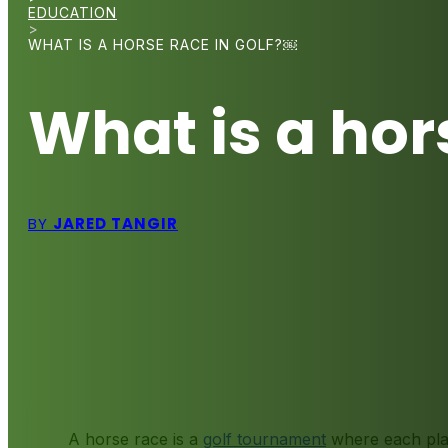
EDUCATION
>
WHAT IS A HORSE RACE IN GOLF?￼
What is a hor
BY
JARED TANGIR
A horse race is a
golf tournament
where each play