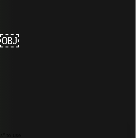
?￼
s” to use