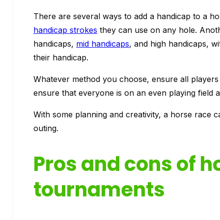
There are several ways to add a handicap to a hor
handicap strokes
they can use on any hole. Anothe
handicaps,
mid handicaps
, and high handicaps, wi
their handicap.
Whatever method you choose, ensure all players ar
ensure that everyone is on an even playing field a
With some planning and creativity, a horse race c
outing.
Pros and cons of h
tournaments